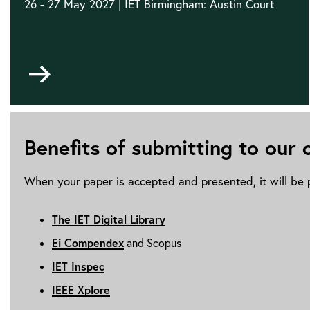
26 - 27 May 2027 | IET Birmingham: Austin Court
Go
to
Benefits of submitting to our
When your paper is accepted and presented, it will be p
The IET Digital Library
Ei Compendex
and Scopus
IET Inspec
IEEE Xplore