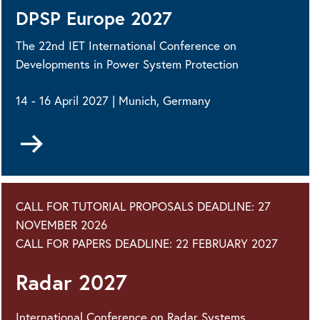
DPSP Europe 2027
The 22nd IET International Conference on
Developments in Power System Protection
14 - 16 April 2027 | Munich, Germany
Go
to
CALL FOR TUTORIAL PROPOSALS DEADLINE: 27
NOVEMBER 2026
CALL FOR PAPERS DEADLINE: 22 FEBRUARY 2027
Radar 2027
International Conference on Radar Systems