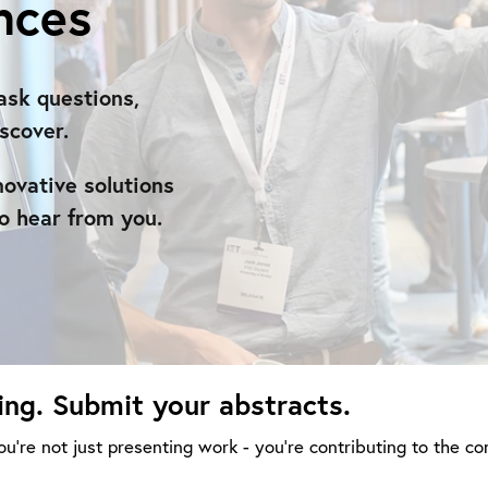
nces
ask questions,
scover.
novative solutions
o hear from you.
ing. Submit your abstracts.
u’re not just presenting work - you’re contributing to the co