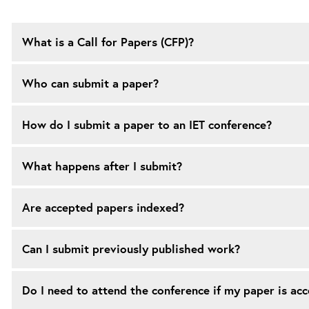
What is a Call for Papers (CFP)?
Who can submit a paper?
How do I submit a paper to an IET conference?
What happens after I submit?
Are accepted papers indexed?
Can I submit previously published work?
Do I need to attend the conference if my paper is ac