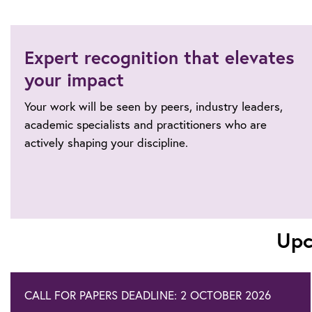
Expert recognition that elevates
your impact
Your work will be seen by peers, industry leaders,
academic specialists and practitioners who are
actively shaping your discipline.
Upc
CALL FOR PAPERS DEADLINE: 2 OCTOBER 2026