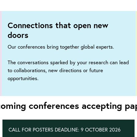
Connections that open new
doors
Our conferences bring together global experts.
The conversations sparked by your research can lead
to collaborations, new directions or future
opportunities.
oming conferences accepting pa
CALL FOR POSTERS DEADLINE: 9 OCTOBER 2026