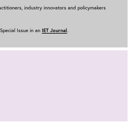
ractitioners, industry innovators and policymakers
IET Journal
 Special Issue in an
.