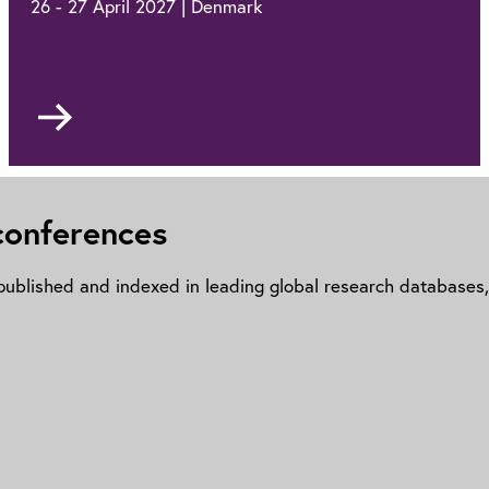
26 - 27 April 2027 | Denmark
Go
to
PEMD
Europe
2027
 conferences
ublished and indexed in leading global research databases, 