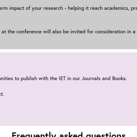
‑term impact of your research - helping it reach academics, p
t the conference will also be invited for consideration in a
unities to publish with the IET in our Journals and Books.
t.
Frequently asked questions