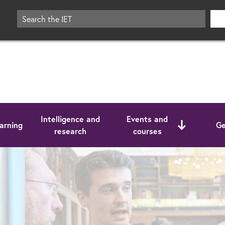
Intelligence and
Events and
arning
Ge
research
courses