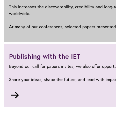
This increases the discoverability, credibility and long
worldwide.
At many of our conferences, selected papers presented a
Publishing with the IET
Beyond our call for papers invites, we also offer opport
Share your ideas, shape the future, and lead with impac
Go
to