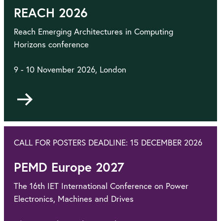
REACH 2026
Reach Emerging Architectures in Computing
Horizons conference
9 - 10 November 2026, London
Go
to
CALL FOR POSTERS DEADLINE: 15 DECEMBER 2026
PEMD Europe 2027
The 16th IET International Conference on Power
Electronics, Machines and Drives