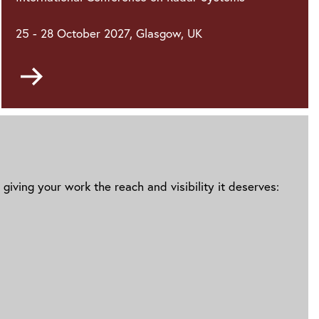
25 - 28 October 2027, Glasgow, UK
Go
to
giving your work the reach and visibility it deserves: