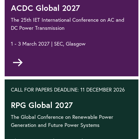
ACDC Global 2027
The 25th IET International Conference on AC and
DC Power Transmission
1 - 3 March 2027 | SEC, Glasgow
Go
to
CALL FOR PAPERS DEADLINE: 11 DECEMBER 2026
RPG Global 2027
The Global Conference on Renewable Power
Generation and Future Power Systems