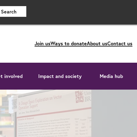
Search
Join us
Ways to donate
About us
Contact us
t involved
Impact and society
Media hub