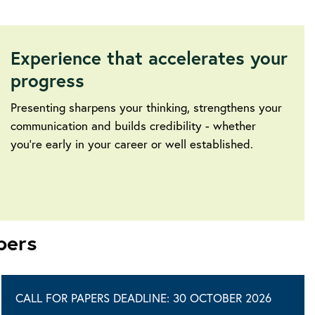
Experience that accelerates your
progress
Presenting sharpens your thinking, strengthens your
communication and builds credibility - whether
you’re early in your career or well established.
pers
CALL FOR PAPERS DEADLINE: 30 OCTOBER 2026