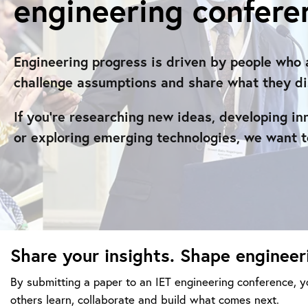
engineering confere
Engineering progress is driven by people who 
challenge assumptions and share what they di
If you’re researching new ideas, developing in
or exploring emerging technologies, we want t
Share your insights. Shape engineer
By submitting a paper to an IET engineering conference, yo
others learn, collaborate and build what comes next.