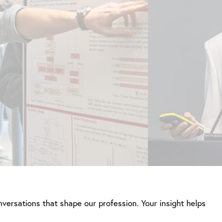
nversations that shape our profession. Your insight helps