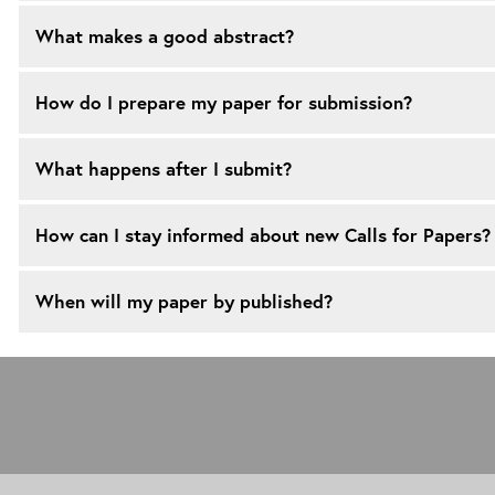
What makes a good abstract?
How do I prepare my paper for submission?
What happens after I submit?
How can I stay informed about new Calls for Papers?
When will my paper by published?