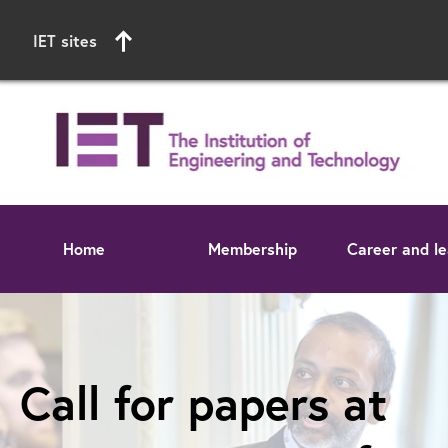
IET sites
Home
Membership
Career and le
Start of main content
Call for papers at