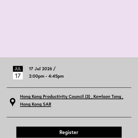
17 Jul 2026 /
JUL
17
2:00pm - 4:45pm
Hong Kong Productivity Council (3)
, Kowloon Tong
,
Hong Kong SAR
Register