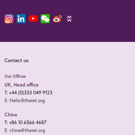
Contact us
Our Offices
UK, Head office
T: +44 (0)333 049 9123
E: Hello@theiet.org
China
T: +86 10 6566 4687
E: china@theiet.org