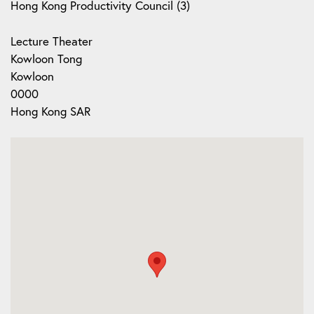
Hong Kong Productivity Council (3)
Lecture Theater
Kowloon Tong
Kowloon
0000
Hong Kong SAR