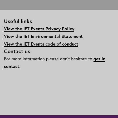
Useful links
View the IET Events Privacy Policy
View the IET Environmental Statement
View the IET Events code of conduct
Contact us
For more information please don't hesitate to
get in
contact
.