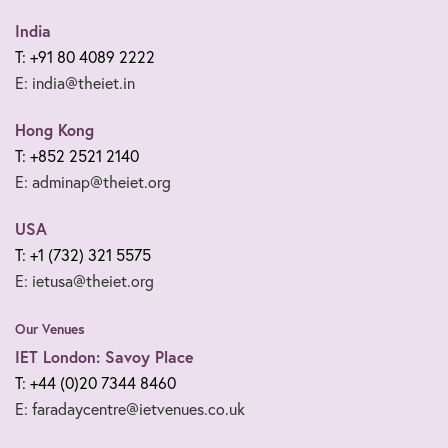
India
T: +91 80 4089 2222
E: india@theiet.in
Hong Kong
T: +852 2521 2140
E: adminap@theiet.org
USA
T: +1 (732) 321 5575
E: ietusa@theiet.org
Our Venues
IET London: Savoy Place
T: +44 (0)20 7344 8460
E: faradaycentre@ietvenues.co.uk