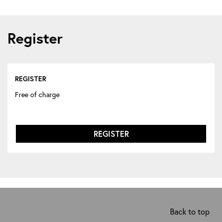
Register
REGISTER
Free of charge
REGISTER
Back to top