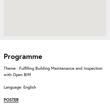
Programme
Theme : Fulfilling Building Maintenance and Inspection
with Open BIM
Language: English
POSTER