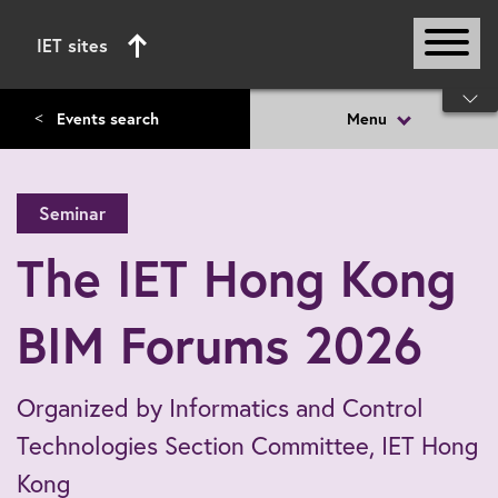
IET sites
Start of main content
Events search
Menu
<
Seminar
The IET Hong Kong
BIM Forums 2026
Organized by Informatics and Control
Technologies Section Committee, IET Hong
Kong