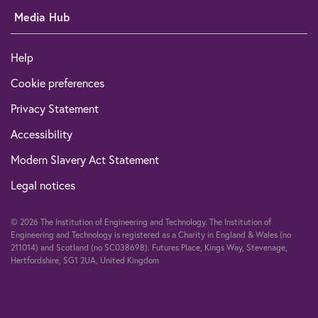
Media Hub
Help
Cookie preferences
Privacy Statement
Accessibility
Modern Slavery Act Statement
Legal notices
© 2026 The Institution of Engineering and Technology. The Institution of
Engineering and Technology is registered as a Charity in England & Wales (no
211014) and Scotland (no SC038698). Futures Place, Kings Way, Stevenage,
Hertfordshire, SG1 2UA, United Kingdom