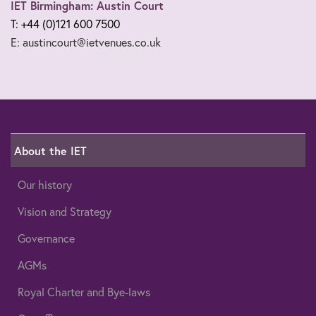
IET Birmingham: Austin Court
T: +44 (0)121 600 7500
E: austincourt@ietvenues.co.uk
About the IET
Our history
Vision and Strategy
Governance
AGMs
Royal Charter and Bye-laws