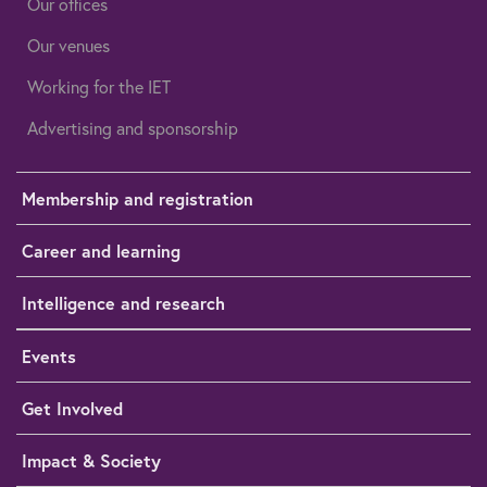
Our offices
Our venues
Working for the IET
Advertising and sponsorship
Membership and registration
Career and learning
Intelligence and research
Events
Get Involved
Impact & Society