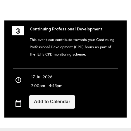
3
Continuing Professional Development
This event can contribute towards your Continuing
Professional Development (CPD) hours as part of
the IET's CPD monitoring scheme.
17 Jul 2026
2:00pm - 4:45pm