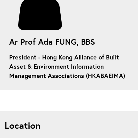
Ar Prof Ada FUNG, BBS
President
- Hong Kong Alliance of Built
Asset & Environment Information
Management Associations (HKABAEIMA)
Location