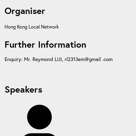
Organiser
Hong Kong Local Network
Further Information
Enquiry: Mr. Raymond LUI, rl2313em@gmail .com
Speakers