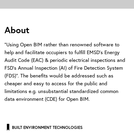
About
"Using Open BIM rather than renowned software to
help and facilitate occupiers to fulfill EMSD's Energy
Audit Code (EAC) & periodic electrical inspections and
FSD's Annual Inspection (AI) of Fire Detection System
(FDS)". The benefits would be addressed such as
cheaper and easy to access for the public and
limitations e.g. unsubstantial standardized common
data environment (CDE) for Open BIM.
BUILT ENVIRONMENT TECHNOLOGIES