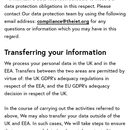
data protection obligations in this respect. Please
contact Our data protection team by using the following
compliance@theiet.org
email address:
for any
questions or information which you may have in this
regard.
Transferring your information
We process your personal data in the UK and in the
EEA. Transfers between the two areas are permitted by
virtue of: the UK GDPR’s adequacy regulations in
respect of the EEA; and the EU GDPR’s adequacy
decision in respect of the UK.
In the course of carrying out the activities referred to
above, We may also transfer your data outside of the
UK and EEA. In such cases, We will take steps to ensure