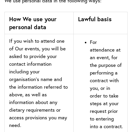
We use personal data in the following ways:
How We use your
Lawful basis
personal data
If you wish to attend one
For
of Our events, you will be
attendance at
asked to provide your
an event, for
contact information
the purpose of
including your
performing a
organisation’s name and
contract with
the information referred to
you, or in
above, as well as
order to take
information about any
steps at your
dietary requirements or
request prior
access provisions you may
to entering
need.
into a contract.