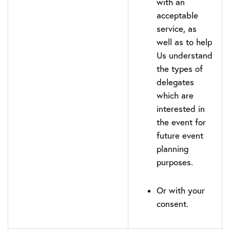
with an
acceptable
service, as
well as to help
Us understand
the types of
delegates
which are
interested in
the event for
future event
planning
purposes.
Or with your
consent.