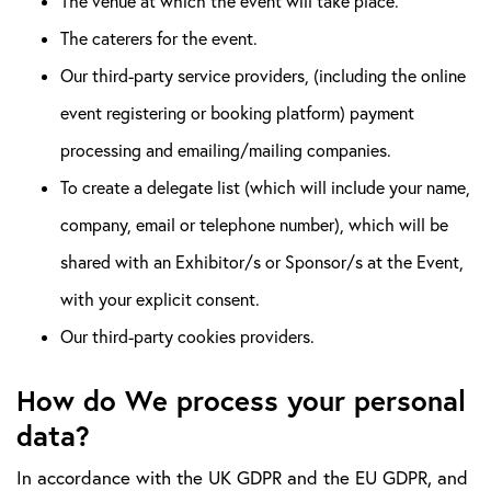
The venue at which the event will take place.
The caterers for the event.
Our third-party service providers, (including the online
event registering or booking platform) payment
processing and emailing/mailing companies.
To create a delegate list (which will include your name,
company, email or telephone number), which will be
shared with an Exhibitor/s or Sponsor/s at the Event,
with your explicit consent.
Our third-party cookies providers.
How do We process your personal
data?
In accordance with the UK GDPR and the EU GDPR, and