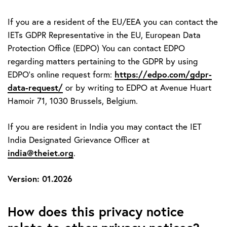
If you are a resident of the EU/EEA you can contact the
IETs GDPR Representative in the EU, European Data
Protection Office (EDPO) You can contact EDPO
regarding matters pertaining to the GDPR by using
https://edpo.com/gdpr-
EDPO’s online request form:
data-request/
or by writing to EDPO at Avenue Huart
Hamoir 71, 1030 Brussels, Belgium.
If you are resident in India you may contact the IET
India Designated Grievance Officer at
india@theiet.org
.
Version: 01.2026
How does this privacy notice