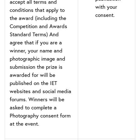
accept all terms and
with your
conditions that apply to
consent.
the award (including the
Competition and Awards
Standard Terms) And
agree that if you are a
winner, your name and
photographic image and
submission the prize is
awarded for will be
published on the IET
websites and social media
forums. Winners will be
asked to complete a
Photography consent form
at the event.