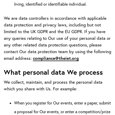
living, identified or identifiable individual.
We are data controllers in accordance with applicable
data protection and privacy laws, including but not
limited to the UK GDPR and the EU GDPR. If you have
any queries relating to Our use of your personal data or
any other related data protection questions, please
contact Our data protection team by using the following
compliance@theiet.org
email address:
What personal data We process
We collect, maintain, and process the personal data
which you share with Us. For example:
When you register for Our events, enter a paper, submit
a proposal for Our events, or enter a competition/prize