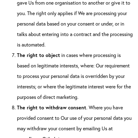
gave Us from one organisation to another or give it to
you. The right only applies if We are processing your
personal data based on your consent or under, or in
talks about entering into a contract and the processing
is automated.
The right to object
in cases where processing is
based on legitimate interests, where: Our requirement
to process your personal data is overridden by your
interests; or where the legitimate interest were for the
purposes of direct marketing.
The right to withdraw consent
. Where you have
provided consent to Our use of your personal data you
may withdraw your consent by emailing Us at