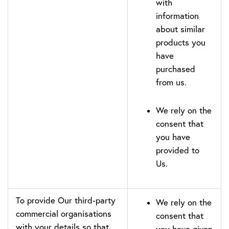
with
information
about similar
products you
have
purchased
from us.
We rely on the
consent that
you have
provided to
Us.
To provide Our third-party
We rely on the
commercial organisations
consent that
with your details so that
you have given