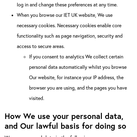
log in and change these preferences at any time.
When you browse our IET UK website, We use
necessary cookies. Necessary cookies enable core
functionality such as page navigation, security and
access to secure areas.
If you consent to analytics We collect certain
personal data automatically whilst you browse
Our website, for instance your IP address, the
browser you are using, and the pages you have
visited.
How We use your personal data,
and Our lawful basis for doing so