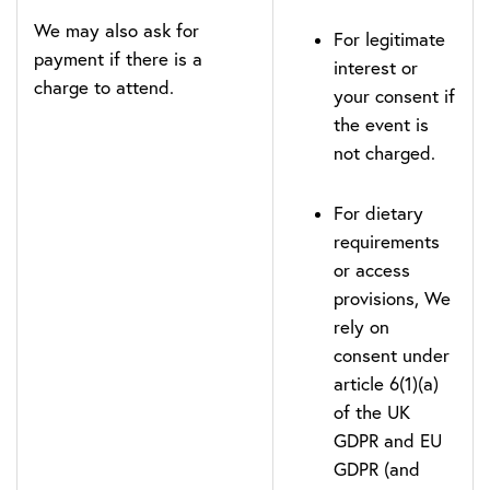
We may also ask for
For legitimate
payment if there is a
interest or
charge to attend.
your consent if
the event is
not charged.
For dietary
requirements
or access
provisions, We
rely on
consent under
article 6(1)(a)
of the UK
GDPR and EU
GDPR (and