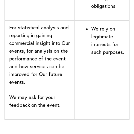
obligations.
For statistical analysis and
We rely on
reporting in gaining
legitimate
commercial insight into Our
interests for
events, for analysis on the
such purposes.
performance of the event
and how services can be
improved for Our future
events.
We may ask for your
feedback on the event.