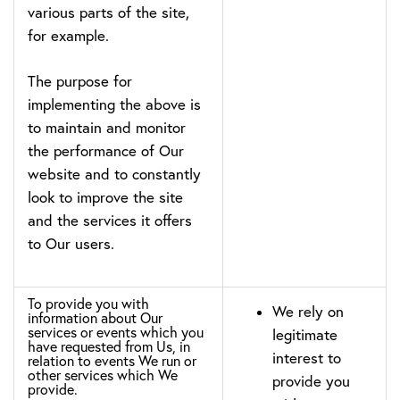
various parts of the site,
for example.
The purpose for
implementing the above is
to maintain and monitor
the performance of Our
website and to constantly
look to improve the site
and the services it offers
to Our users.
To provide you with
We rely on
information about Our
services or events which you
legitimate
have requested from Us, in
interest to
relation to events We run or
other services which We
provide you
provide.