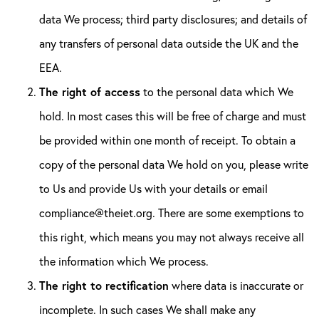
data We process; third party disclosures; and details of
any transfers of personal data outside the UK and the
EEA.
The right of access
to the personal data which We
hold. In most cases this will be free of charge and must
be provided within one month of receipt. To obtain a
copy of the personal data We hold on you, please write
to Us and provide Us with your details or email
compliance@theiet.org. There are some exemptions to
this right, which means you may not always receive all
the information which We process.
The right to rectification
where data is inaccurate or
incomplete. In such cases We shall make any