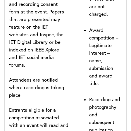
and recording consent
are not
form at the event. Papers
charged.
that are presented may
feature on the IET
Award
websites and Inspec, the
competition –
IET Digital Library or be
Legitimate
indexed on IEEE Xplore
interest –
and IET social media
name,
forums.
submission
and award
Attendees are notified
title.
where recording is taking
place.
Recording and
photography
Entrants eligible for a
and
competition associated
subsequent
with an event will read and
publication