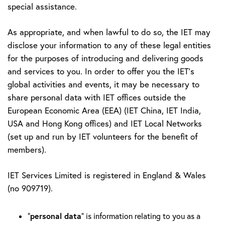
special assistance.
As appropriate, and when lawful to do so, the IET may
disclose your information to any of these legal entities
for the purposes of introducing and delivering goods
and services to you. In order to offer you the IET's
global activities and events, it may be necessary to
share personal data with IET offices outside the
European Economic Area (EEA) (IET China, IET India,
USA and Hong Kong offices) and IET Local Networks
(set up and run by IET volunteers for the benefit of
members).
IET Services Limited is registered in England & Wales
(no 909719).
personal data
“
” is information relating to you as a