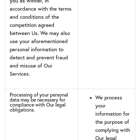
you as winner, in
accordance with the terms
and conditions of the
competition agreed
between Us. We may also
use your aforementioned
personal information to
detect and prevent fraud
and misuse of Our
Services.
Processing of your personal
We process
data may be necessary for
compliance with Our legal
your
obligations.
information for
the purpose of
complying with
Our legal