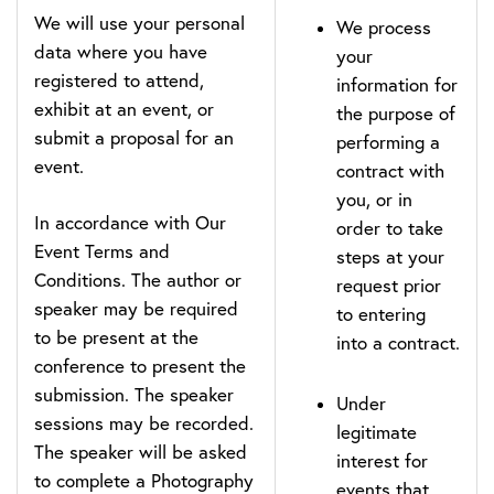
We will use your personal
We process
data where you have
your
registered to attend,
information for
exhibit at an event, or
the purpose of
submit a proposal for an
performing a
event.
contract with
you, or in
In accordance with Our
order to take
Event Terms and
steps at your
Conditions. The author or
request prior
speaker may be required
to entering
to be present at the
into a contract.
conference to present the
submission. The speaker
Under
sessions may be recorded.
legitimate
The speaker will be asked
interest for
to complete a Photography
events that