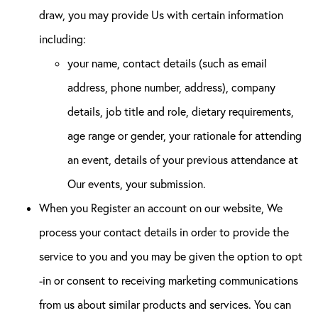
draw, you may provide Us with certain information
including:
your name, contact details (such as email
address, phone number, address), company
details, job title and role, dietary requirements,
age range or gender, your rationale for attending
an event, details of your previous attendance at
Our events, your submission.
When you Register an account on our website, We
process your contact details in order to provide the
service to you and you may be given the option to opt
-in or consent to receiving marketing communications
from us about similar products and services. You can