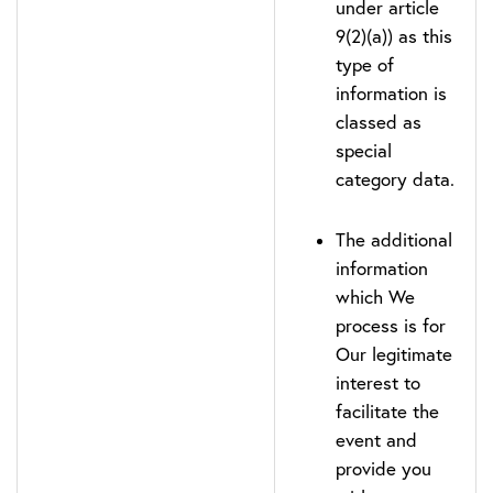
under article
9(2)(a)) as this
type of
information is
classed as
special
category data.
The additional
information
which We
process is for
Our legitimate
interest to
facilitate the
event and
provide you