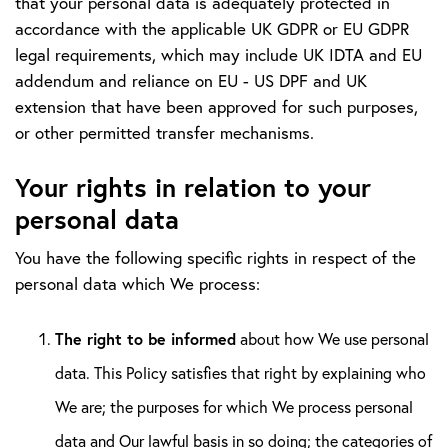
that your personal data is adequately protected in
accordance with the applicable UK GDPR or EU GDPR
legal requirements, which may include UK IDTA and EU
addendum and reliance on EU - US DPF and UK
extension that have been approved for such purposes,
or other permitted transfer mechanisms.
Your rights in relation to your
personal data
You have the following specific rights in respect of the
personal data which We process:
The right to be informed
about how We use personal
data. This Policy satisfies that right by explaining who
We are; the purposes for which We process personal
data and Our lawful basis in so doing; the categories of