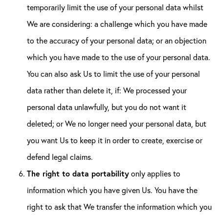
temporarily limit the use of your personal data whilst
We are considering: a challenge which you have made
to the accuracy of your personal data; or an objection
which you have made to the use of your personal data.
You can also ask Us to limit the use of your personal
data rather than delete it, if: We processed your
personal data unlawfully, but you do not want it
deleted; or We no longer need your personal data, but
you want Us to keep it in order to create, exercise or
defend legal claims.
The right to data portability
only applies to
information which you have given Us. You have the
right to ask that We transfer the information which you