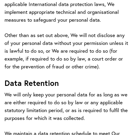
applicable International data protection laws, We
implement appropriate technical and organisational
measures to safeguard your personal data.
Other than as set out above, We will not disclose any
of your personal data without your permission unless it
is lawful to do so, or We are required to do so (for
example, if required to do so by law, a court order or
for the prevention of fraud or other crime).
Data Retention
We will only keep your personal data for as long as we
are either required to do so by law or any applicable
statutory limitation period, or as is required to fulfil the
purposes for which it was collected.
We maintain a data retention schedule to meet Our