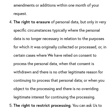
amendments or additions within one month of your
request.
The right to erasure
of personal data, but only in very
specific circumstances typically where the personal
data is no longer necessary in relation to the purposes
for which it was originally collected or processed, or, in
certain cases where We have relied on consent to
process the personal data, when that consent is
withdrawn and there is no other legitimate reason for
continuing to process that personal data; or when you
object to the processing and there is no overriding
legitimate interest for continuing the processing.
The right to restrict processing
. You can ask Us to