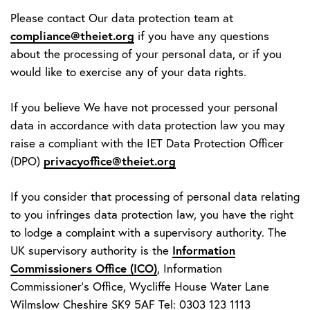
Please contact Our data protection team at
compliance@theiet.org
if you have any questions
about the processing of your personal data, or if you
would like to exercise any of your data rights.
If you believe We have not processed your personal
data in accordance with data protection law you may
raise a compliant with the IET Data Protection Officer
privacyoffice@theiet.org
(DPO)
If you consider that processing of personal data relating
to you infringes data protection law, you have the right
to lodge a complaint with a supervisory authority. The
Information
UK supervisory authority is the
Commissioners Office (ICO)
, Information
Commissioner’s Office, Wycliffe House Water Lane
Wilmslow Cheshire SK9 5AF Tel: 0303 123 1113