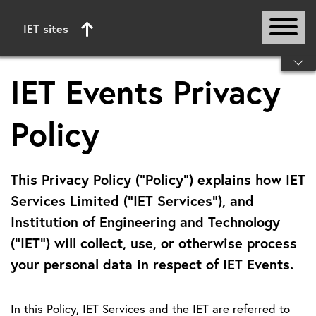
IET sites
Start of main content
IET Events Privacy
Policy
This Privacy Policy (“Policy”) explains how IET
Services Limited (“IET Services”), and
Institution of Engineering and Technology
(“IET”) will collect, use, or otherwise process
your personal data in respect of IET Events.
In this Policy, IET Services and the IET are referred to