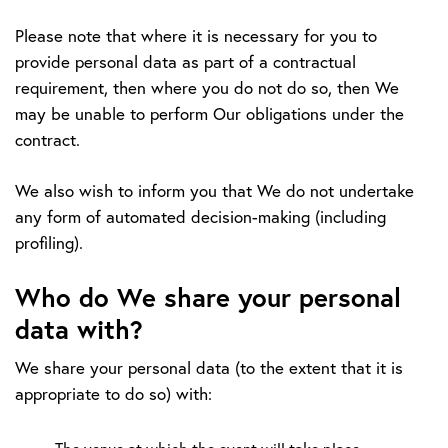
Please note that where it is necessary for you to
provide personal data as part of a contractual
requirement, then where you do not do so, then We
may be unable to perform Our obligations under the
contract.
We also wish to inform you that We do not undertake
any form of automated decision-making (including
profiling).
Who do We share your personal
data with?
We share your personal data (to the extent that it is
appropriate to do so) with: