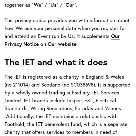
We
Us
Our
together as "
" / "
" / "
".
This privacy notice provides you with information about
how We use your personal data when you register for
Our
and attend an Event run by Us. It supplements
Privacy Notice on Our website
.
The IET and what it does
The IET is registered as a charity in England & Wales
(no 211014) and Scotland (no SC038698). It is supported
by a wholly owned trading subsidiary, IET Services
Limited. IET brands include Inspec, E&T, Electrical
Standards, Wiring Regulations, Faraday and Venues.
Additionally, the IET maintains a relationship with
Foothold, the IET benevolent fund, which is a separate
charity that offers services to members in need of