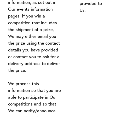
information, as set out in
provided to
Our events information
Us.
pages. If you win a
competition that includes
the shipment of a prize,
We may either email you
the prize using the contact
details you have provided
or contact you to ask for a
delivery address to deliver
the prize.
We process this
information so that you are
able to participate in Our
competitions and so that
We can notify/announce