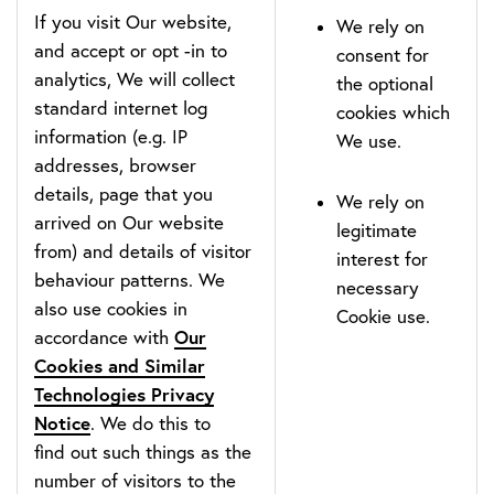
If you visit Our website,
We rely on
and accept or opt -in to
consent for
analytics, We will collect
the optional
standard internet log
cookies which
information (e.g. IP
We use.
addresses, browser
details, page that you
We rely on
arrived on Our website
legitimate
from) and details of visitor
interest for
behaviour patterns. We
necessary
also use cookies in
Cookie use.
Our
accordance with
Cookies and Similar
Technologies Privacy
Notice
. We do this to
find out such things as the
number of visitors to the