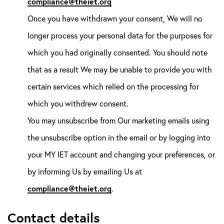
compliance@theiet.org
Once you have withdrawn your consent, We will no
longer process your personal data for the purposes for
which you had originally consented. You should note
that as a result We may be unable to provide you with
certain services which relied on the processing for
which you withdrew consent.
You may unsubscribe from Our marketing emails using
the unsubscribe option in the email or by logging into
your MY IET account and changing your preferences, or
by informing Us by emailing Us at
compliance@theiet.org
.
Contact details