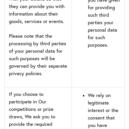
they can provide you with
for providing
information about their
such third
goods, services or events.
parties your
personal data
Please note that the
for such
processing by third parties
purposes.
of your personal data for
such purposes will be
governed by their separate
privacy policies.
If you choose to
We rely on
participate in Our
legitimate
competitions or prize
interest or the
draws, We ask you to
consent that
provide the required
you have