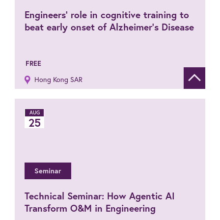
Engineers’ role in cognitive training to
beat early onset of Alzheimer’s Disease
FREE
Hong Kong SAR
Show de
AUG
25
Seminar
Technical Seminar: How Agentic AI
Transform O&M in Engineering