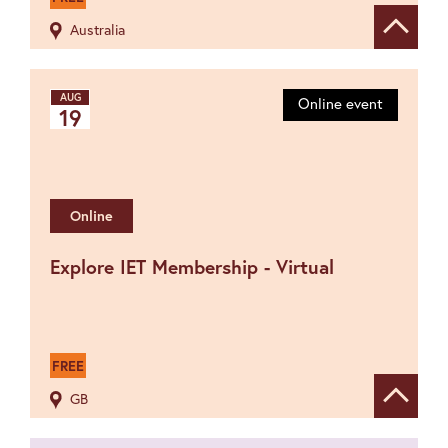
Australia
Show de
AUG
Online event
19
Online
Explore IET Membership - Virtual
FREE
GB
Show de