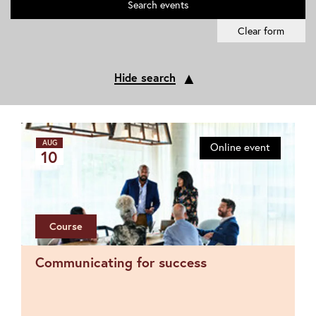
Search
events
Clear form
▲
Hide search
AUG
Online event
10
Course
Communicating for success