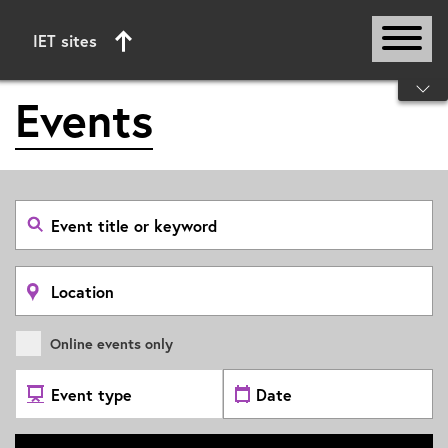
IET sites
Start of main content
Events
Search
event
by
title
or
Search
keyword
by
location
Online events only
Select
Select
Event
date
Type
range