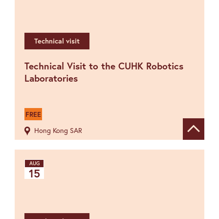
Technical visit
Technical Visit to the CUHK Robotics
Laboratories
FREE
Hong Kong SAR
Show de
AUG
15