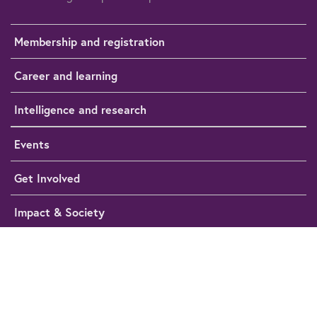
Membership and registration
Career and learning
Intelligence and research
Events
Get Involved
Impact & Society
Media Hub
Help
Cookie preferences