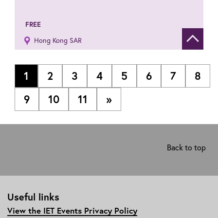
FREE
Hong Kong SAR
Show de
1
2
3
4
5
6
7
8
9
10
11
»
Back to top
Useful links
View the IET Events Privacy Policy