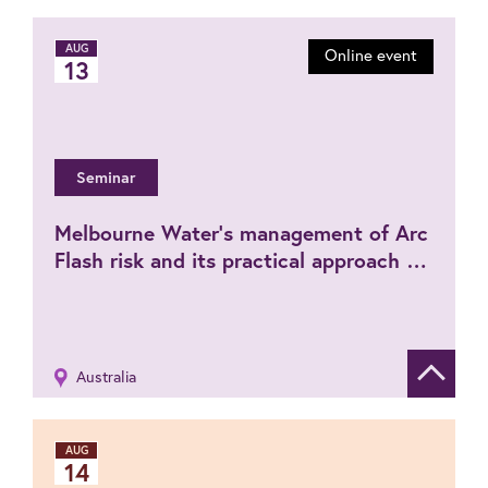
AUG
Online event
13
Seminar
Melbourne Water’s management of Arc
Flash risk and its practical approach for
PPE selection (Hybrid event)
Australia
Show de
AUG
14