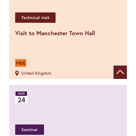
Technical visit
Visit to Manchester Town Hall
FREE
United Kingdom
Show de
AUG
24
Seminar