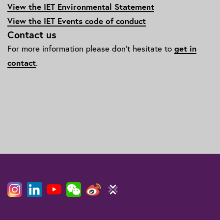
View the IET Environmental Statement
View the IET Events code of conduct
Contact us
For more information please don't hesitate to
get in
contact
.