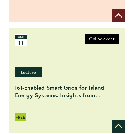
Show de
AUG
Online event
11
Lecture
IoT-Enabled Smart Grids for Island
Energy Systems: Insights from
International Projects
FREE
Show de