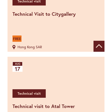
Technical visit
Technical Visit to Citygallery
FREE
Hong Kong SAR
Show de
AUG
17
Technical visit
Technical visit to Atal Tower