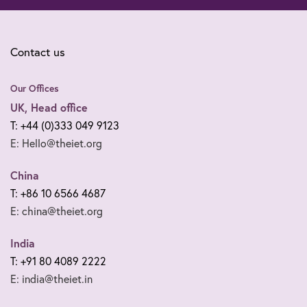
Contact us
Our Offices
UK, Head office
T: +44 (0)333 049 9123
E: Hello@theiet.org
China
T: +86 10 6566 4687
E: china@theiet.org
India
T: +91 80 4089 2222
E: india@theiet.in