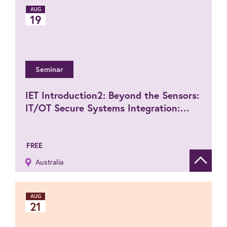
AUG
19
Seminar
IET Introduction2: Beyond the Sensors:
IT/OT Secure Systems Integration:
How to plan and manage from client
requirement to full system execution
FREE
Australia
Show de
AUG
21