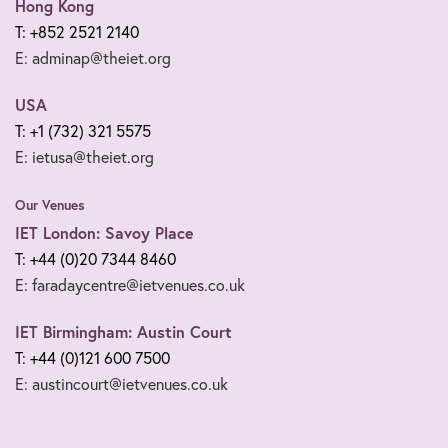
Hong Kong
T: +852 2521 2140
E: adminap@theiet.org
USA
T: +1 (732) 321 5575
E: ietusa@theiet.org
Our Venues
IET London: Savoy Place
T: +44 (0)20 7344 8460
E: faradaycentre@ietvenues.co.uk
IET Birmingham: Austin Court
T: +44 (0)121 600 7500
E: austincourt@ietvenues.co.uk