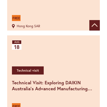
FREE
Hong Kong SAR
Show de
AUG
18
Technical visit
Technical Visit: Exploring DAIKIN
Australia's Advanced Manufacturing
hosted by The IET New South Wales
Network
FREE