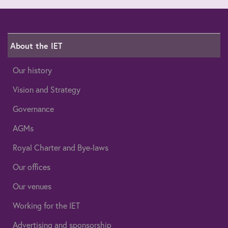
About the IET
Our history
Vision and Strategy
Governance
AGMs
Royal Charter and Bye-laws
Our offices
Our venues
Working for the IET
Advertising and sponsorship