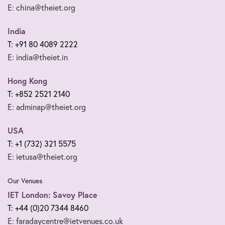
E: china@theiet.org
India
T: +91 80 4089 2222
E: india@theiet.in
Hong Kong
T: +852 2521 2140
E: adminap@theiet.org
USA
T: +1 (732) 321 5575
E: ietusa@theiet.org
Our Venues
IET London: Savoy Place
T: +44 (0)20 7344 8460
E: faradaycentre@ietvenues.co.uk