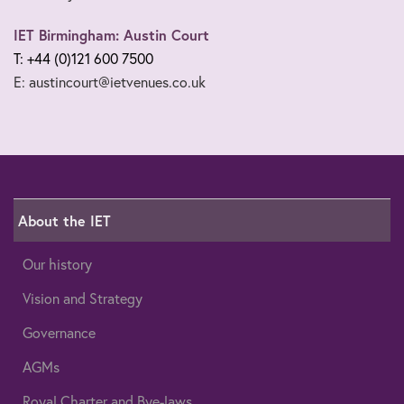
IET Birmingham: Austin Court
T: +44 (0)121 600 7500
E: austincourt@ietvenues.co.uk
About the IET
Our history
Vision and Strategy
Governance
AGMs
Royal Charter and Bye-laws