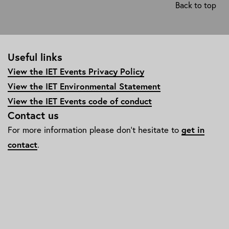
Back to top
Useful links
View the IET Events Privacy Policy
View the IET Environmental Statement
View the IET Events code of conduct
Contact us
For more information please don't hesitate to
get in
contact
.