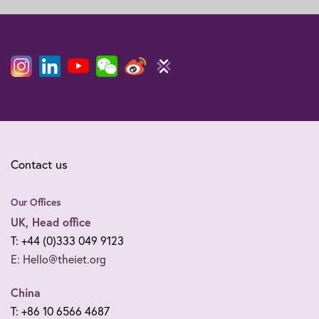
Contact us
Our Offices
UK, Head office
T: +44 (0)333 049 9123
E: Hello@theiet.org
China
T: +86 10 6566 4687