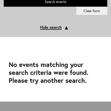
Search
events
Clear form
▲
Hide search
No events matching your
search criteria were found.
Please try another search.