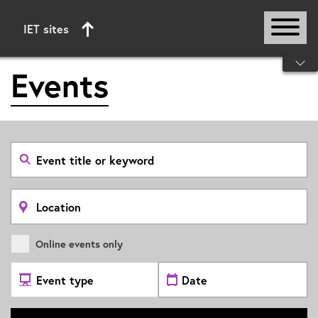
IET sites
Start of main content
Events
Search
event
by
title
or
Search
keyword
by
location
Online events only
Select
Select
Event
date
Type
range