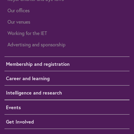
Our offices
Our venues
Working for the IET
Advertising and sponsorship
Membership and registration
Career and learning
Intelligence and research
Events
Get Involved