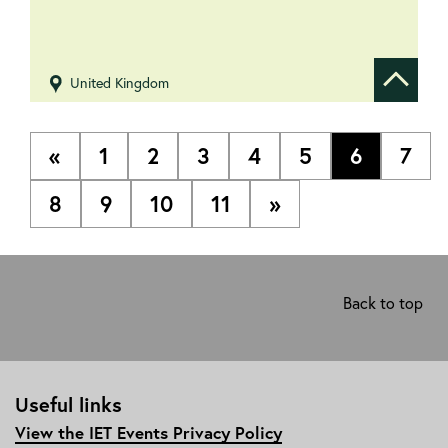
United Kingdom
Show de
«
1
2
3
4
5
6
7
8
9
10
11
»
Back to top
Useful links
View the IET Events Privacy Policy