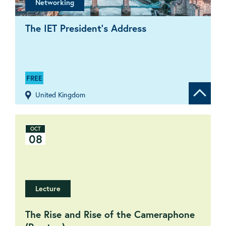
Networking
The IET President’s Address
FREE
United Kingdom
Show de
OCT
08
Lecture
The Rise and Rise of the Cameraphone