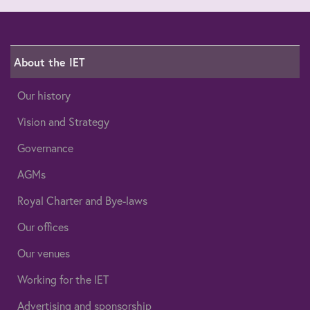
About the IET
Our history
Vision and Strategy
Governance
AGMs
Royal Charter and Bye-laws
Our offices
Our venues
Working for the IET
Advertising and sponsorship