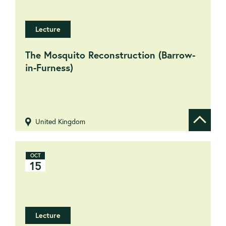
Lecture
The Mosquito Reconstruction (Barrow-
in-Furness)
United Kingdom
Show de
OCT
15
Lecture