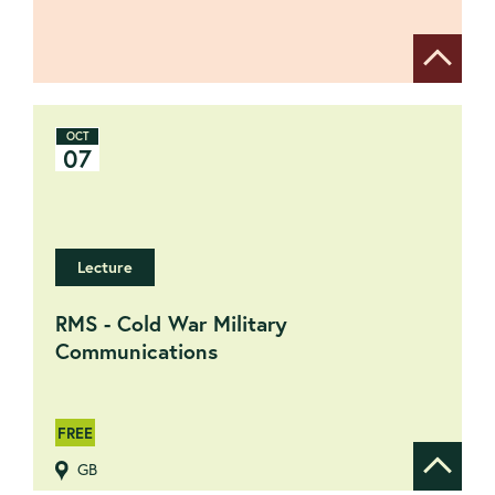
Show de
OCT
07
Lecture
RMS - Cold War Military
Communications
FREE
GB
Show de