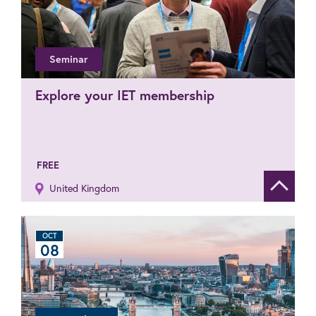
Seminar
Explore your IET membership
FREE
United Kingdom
Show de
OCT
08