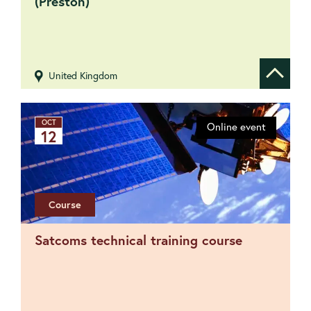
(Preston)
United Kingdom
Show de
OCT
Online event
12
Course
Satcoms technical training course