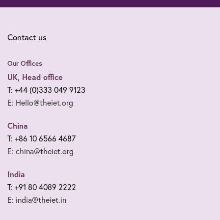
Contact us
Our Offices
UK, Head office
T: +44 (0)333 049 9123
E: Hello@theiet.org
China
T: +86 10 6566 4687
E: china@theiet.org
India
T: +91 80 4089 2222
E: india@theiet.in