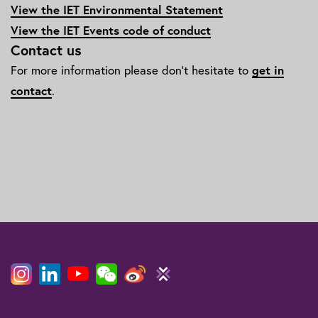
View the IET Environmental Statement
View the IET Events code of conduct
Contact us
For more information please don't hesitate to
get in
contact
.