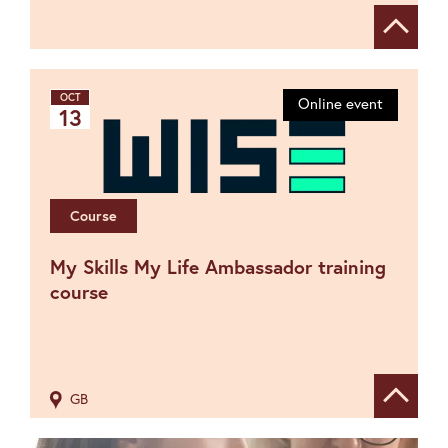
Show de
OCT
Online event
13
Course
My Skills My Life Ambassador training
course
GB
Show de