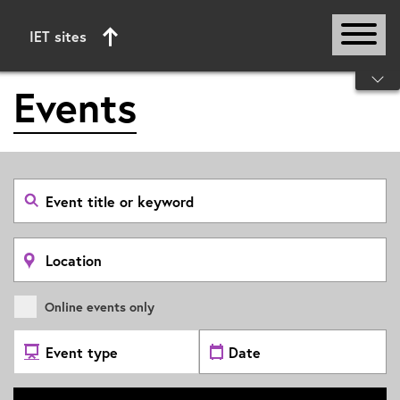
IET sites
Start of main content
Events
Search
event
by
title
or
Search
keyword
by
location
Online events only
Select
Select
Event
date
Type
range