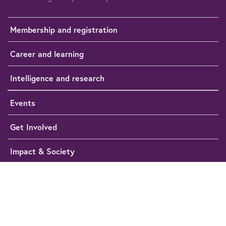
Membership and registration
Career and learning
Intelligence and research
Events
Get Involved
Impact & Society
Media Hub
Help
Cookie preferences