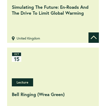
Simulating The Future: En-Roads And
The Drive To Limit Global Warming
United Kingdom
Show de
OCT
15
Lecture
Bell Ringing (Wrea Green)