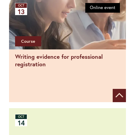
OCT
Online event
13
Course
Writing evidence for professional
registration
Show de
OCT
14