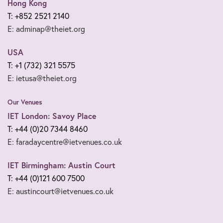
Hong Kong
T: +852 2521 2140
E: adminap@theiet.org
USA
T: +1 (732) 321 5575
E: ietusa@theiet.org
Our Venues
IET London: Savoy Place
T: +44 (0)20 7344 8460
E: faradaycentre@ietvenues.co.uk
IET Birmingham: Austin Court
T: +44 (0)121 600 7500
E: austincourt@ietvenues.co.uk