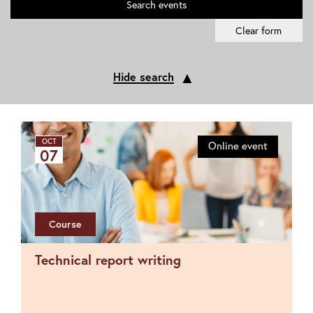
Search
events
Clear form
▲
Hide search
OCT
Online event
07
Course
Technical report writing