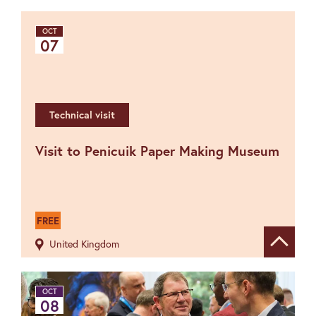
OCT
07
Technical visit
Visit to Penicuik Paper Making Museum
FREE
United Kingdom
Show de
OCT
08